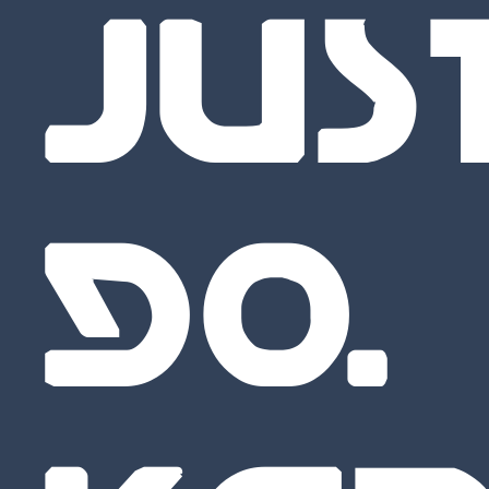
JUS
GO.