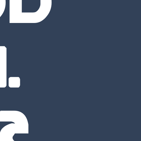
OD
.
22