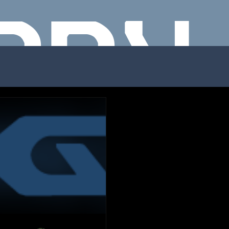
NNY
ODRI