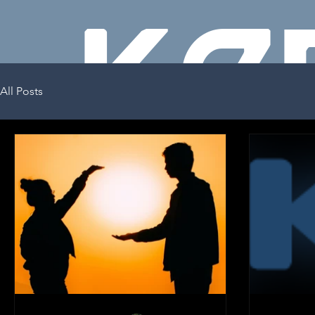
KE
All Posts
GO
KENNY
GOODRICH
PERFORMAC
E COACH