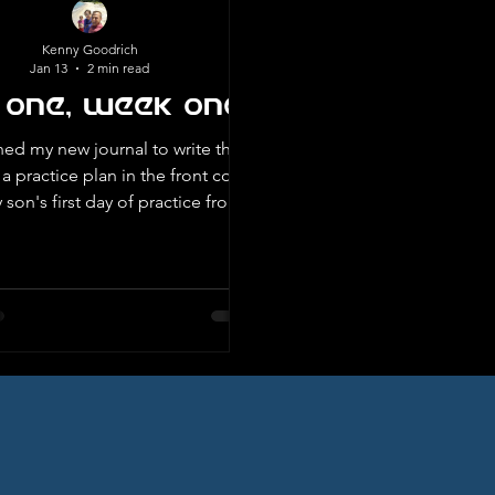
Kenny Goodrich
Jan 13
2 min read
 One, Week One
ned my new journal to write this,
a practice plan in the front cover
son's first day of practice from
e football. At first I didn’t know
or how it got there. I have had
ebook for a number of years, but
at struck my eye was
der at the top of the page, Day
ve been putting off
 my blog and decided there is no
ke the present. I had to make a
decision that today w