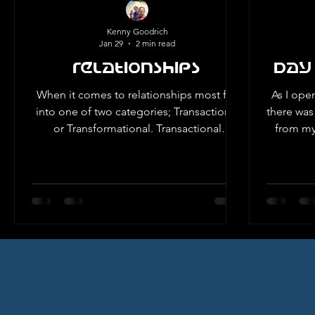
CH
Kenny Goodrich
Jan 29
2 min read
Relationships
Day
When it comes to relationships most fall
As I ope
into one of two categories; Transactional
there was 
or Transformational. Transactional
from my 
relationships involve individuals who
3rd grad
participate or invest in the relationship
what it was 
only when they anticipate receiving
this not
something in return. This approach is
had never used it. Wh
prevalent because it is more
the hea
straightforward and immediate. However,
One, Week One. I ha
the benefits are temporary and do not
starting
have the deep foundations necessary for
time li
long-term success. Transformational
relationships are a lon