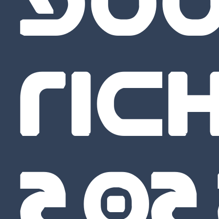
GO
RICH
20