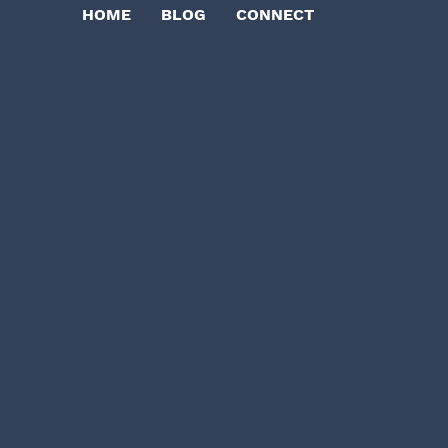
HOME
BLOG
CONNECT