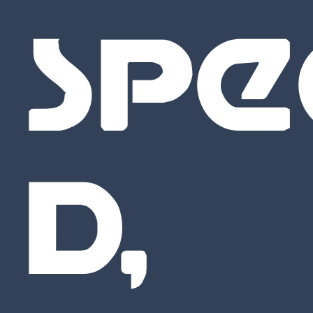
SPE
D,