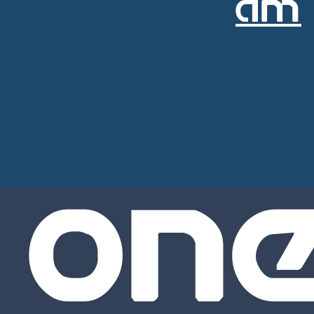
AM
ON