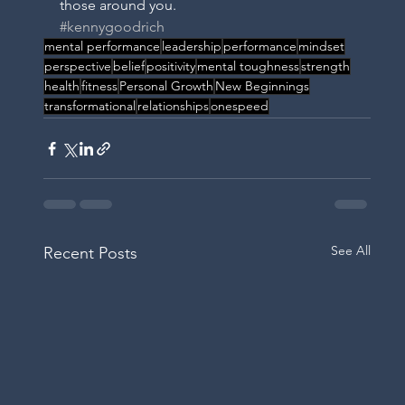
those around you. 
#kennygoodrich
mental performance
leadership
performance
mindset
perspective
belief
positivity
mental toughness
strength
IC
health
fitness
Personal Growth
New Beginnings
transformational
relationships
onespeed
See All
Recent Posts
H