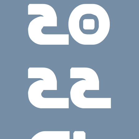
20
22