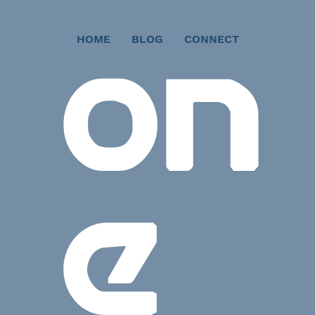
HOME
BLOG
CONNECT
ON
E