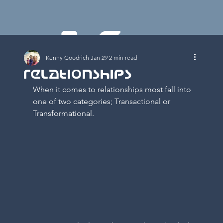
K
Kenny Goodrich
Jan 29
2 min read
Relationships
When it comes to relationships most fall into 
one of two categories; Transactional or 
Transformational.   
E