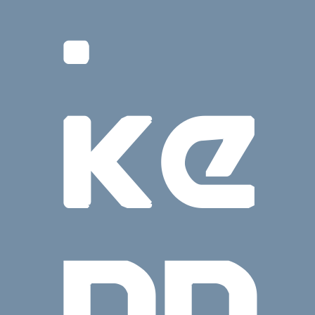
.
KE
NN