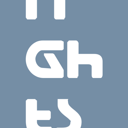
ri
gh
ts