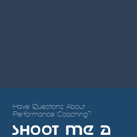
Have Questions About
Performance Coaching?
SHOOT ME a