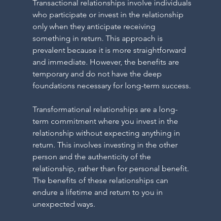
N
Transactional relationships involve individuals 
who participate or invest in the relationship 
only when they anticipate receiving 
something in return. This approach is 
prevalent because it is more straightforward 
and immediate. However, the benefits are 
temporary and do not have the deep 
foundations necessary for long-term success.
N
Transformational relationships are a long-
term commitment where you invest in the 
relationship without expecting anything in 
return. This involves investing in the other 
person and the authenticity of the 
relationship, rather than for personal benefit. 
The benefits of these relationships can 
endure a lifetime and return to you in 
unexpected ways.