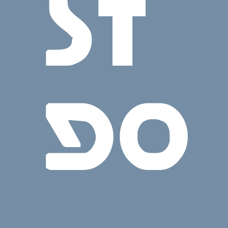
ST
GO