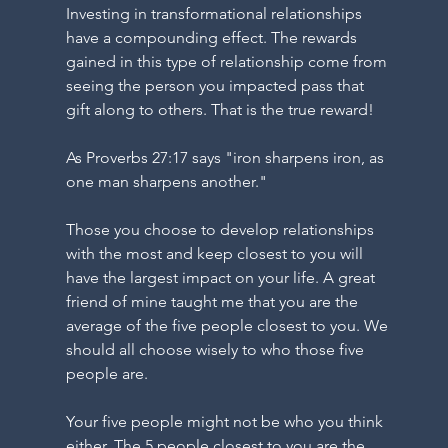
Y
Investing in transformational relationships 
have a compounding effect. The rewards 
gained in this type of relationship come from 
seeing the person you impacted pass that 
gift along to others. That is the true reward!
As Proverbs 27:17 says "iron sharpens iron, as 
G
one man sharpens another."
Those you choose to develop relationships 
with the most and keep closest to you will 
have the largest impact on your life. A great 
friend of mine taught me that you are the 
average of the five people closest to you. We 
should all choose wisely to who those five 
people are. 
Your five people might not be who you think 
either. The 5 people closest to you are the 