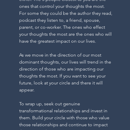
O
ones that control your thoughts the most. 
For some they could be the author they read, 
podcast they listen to, a friend, spouse, 
parent, or co-worker. The ones who effect 
your thoughts the most are the ones who will 
O
have the greatest impact on our lives.
As we move in the direction of our most 
dominant thoughts, our lives will trend in the 
direction of those who are impacting our 
thoughts the most. If you want to see your 
future, look at your circle and there it will 
appear. 
DR
To wrap up, seek out genuine 
transformational relationships and invest in 
them. Build your circle with those who value 
those relationships and continue to impact 