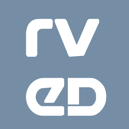
rv
ed