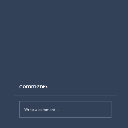
Comments
Write a comment...
Day One, Week One