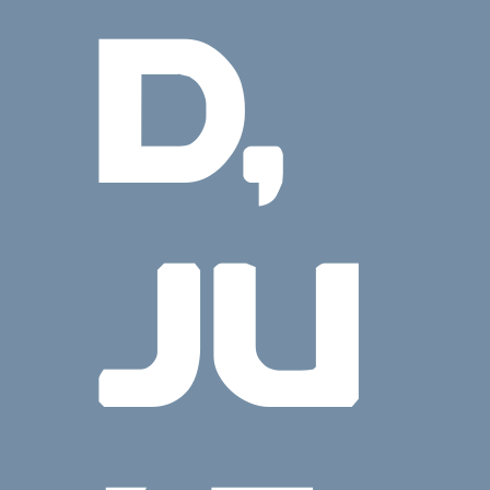
D,
JU