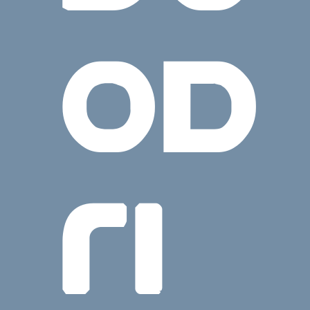
OD
RI