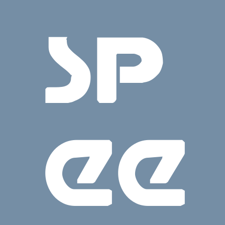
SP
EE