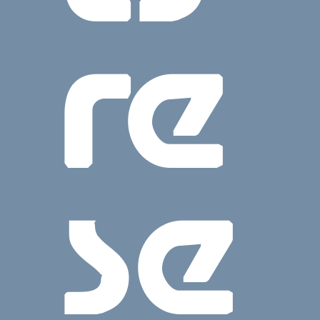
re
se