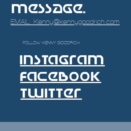
message.
EMAIL: Kenny@kennygoodrich.com
FOLLOW KENNY GOODRICH
INSTAgRAM
FACEBOOK
TWITTER